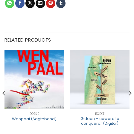
RELATED PRODUCTS
BOEKE
BOEKE
Gideon – coward to
Wenpaal (Sagteband)
conqueror (Digital)