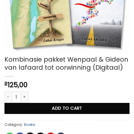
Kombinasie pakket Wenpaal & Gideon
van lafaard tot oorwinning (Digitaal)
125,00
R
Kombinasie pakket Wenpaal & Gideon van lafaard tot oorwinnin
ADD TO CART
Category:
Boeke