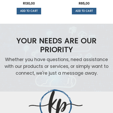
R
130,00
R
65,00
ADD TO CART
ADD TO CART
YOUR NEEDS ARE OUR
PRIORITY
Whether you have questions, need assistance
with our products or services, or simply want to
connect, we're just a message away.