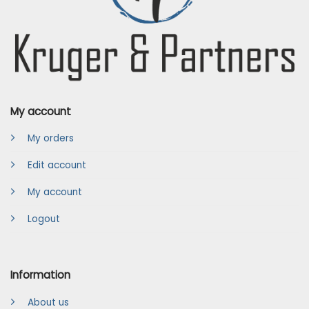
My account
My orders
Edit account
My account
Logout
Information
About us