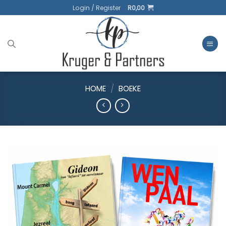
Skip
Login / Register
R
0,00
to
content
HOME
/
BOEKE