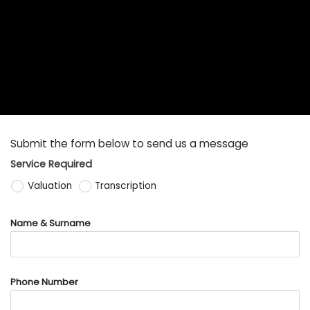
Submit the form below to send us a message
Service Required
Valuation
Transcription
Name & Surname
Phone Number