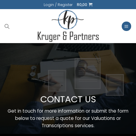
Skip
Login / Register
R
0,00
to
content
CONTACT US
Get in touch for more information or submit the form
below to request a quote for our Valuations or
Transcriptions services.