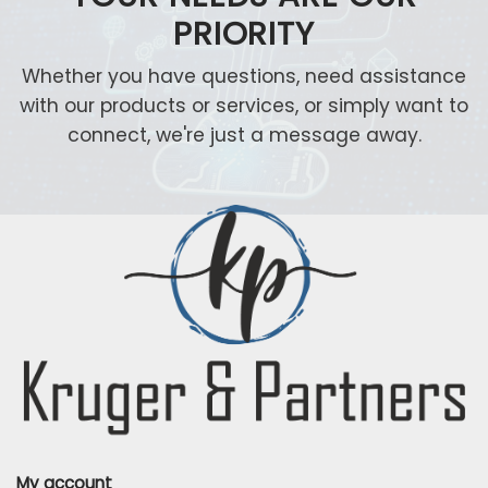
PRIORITY
Whether you have questions, need assistance
with our products or services, or simply want to
connect, we're just a message away.
My account