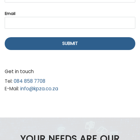
Email
SUBMIT
Get in touch
Tel:
084 858 7708
E-Mail:
info@kpza.co.za
YOUR NEEDS ARE OUR