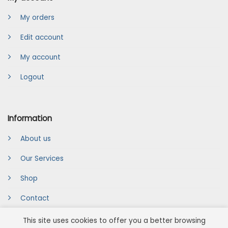
My orders
Edit account
My account
Logout
Information
About us
Our Services
Shop
Contact
This site uses cookies to offer you a better browsing