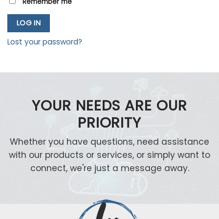
Remember me
LOG IN
Lost your password?
YOUR NEEDS ARE OUR
PRIORITY
Whether you have questions, need assistance
with our products or services, or simply want to
connect, we're just a message away.