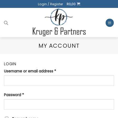
Skip
Login / Register
R
0,00
to
content
MY ACCOUNT
LOGIN
Username or email address
*
Password
*