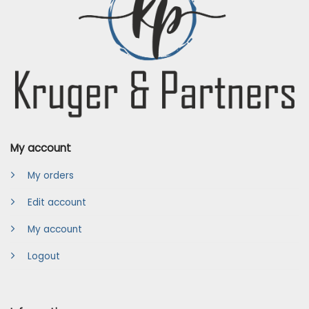
My account
My orders
Edit account
My account
Logout